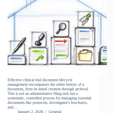
Effective clinical trial document lifecycle
management encompasses the entire history of a
document, from its initial creation through archival.
This is not an administrative filing task but a
systematic, controlled process for managing essential
documents like protocols, investigator's brochures,
and…
January 2, 2026
General