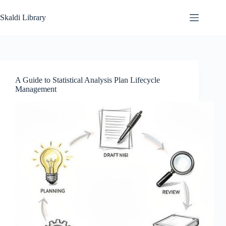
Skip
to
Skaldi Library
content
A Guide to Statistical Analysis Plan Lifecycle
Management