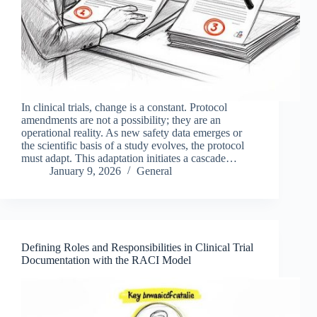
In clinical trials, change is a constant. Protocol
amendments are not a possibility; they are an
operational reality. As new safety data emerges or
the scientific basis of a study evolves, the protocol
must adapt. This adaptation initiates a cascade…
January 9, 2026
General
Defining Roles and Responsibilities in Clinical Trial
Documentation with the RACI Model