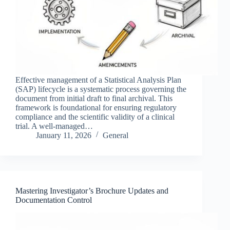
Effective management of a Statistical Analysis Plan
(SAP) lifecycle is a systematic process governing the
document from initial draft to final archival. This
framework is foundational for ensuring regulatory
compliance and the scientific validity of a clinical
trial. A well-managed…
January 11, 2026
General
Mastering Investigator’s Brochure Updates and
Documentation Control