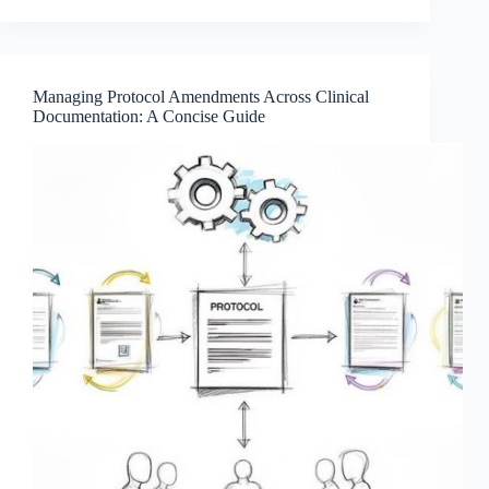
Managing Protocol Amendments Across Clinical
Documentation: A Concise Guide