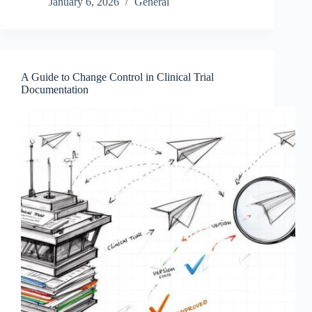
January 6, 2026
General
A Guide to Change Control in Clinical Trial
Documentation