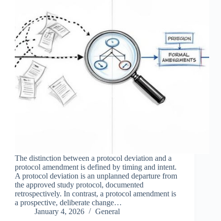
The distinction between a protocol deviation and a
protocol amendment is defined by timing and intent.
A protocol deviation is an unplanned departure from
the approved study protocol, documented
retrospectively. In contrast, a protocol amendment is
a prospective, deliberate change…
January 4, 2026
General