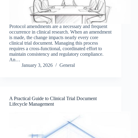
Protocol amendments are a necessary and frequent
occurrence in clinical research. When an amendment
is made, the change impacts nearly every core
clinical trial document. Managing this process
requires a cross-functional, coordinated effort to
maintain consistency and regulatory compliance.
An…
January 3, 2026
General
A Practical Guide to Clinical Trial Document
Lifecycle Management