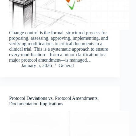
Change control is the formal, structured process for
proposing, assessing, approving, implementing, and
verifying modifications to critical documents in a
clinical trial. This is a systematic approach to ensure
every modification—from a minor clarification to a
major protocol amendment—is managed…
January 5, 2026
General
Protocol Deviations vs. Protocol Amendments:
Documentation Implications