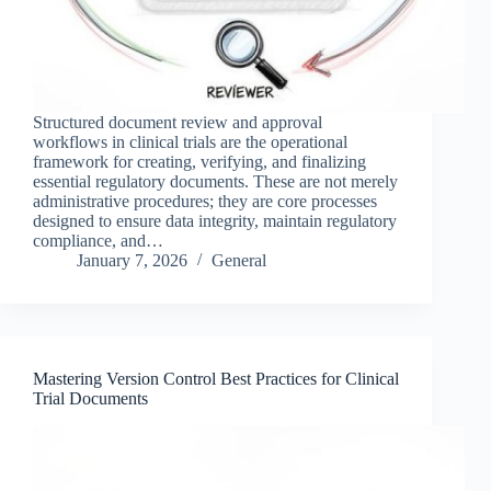
Structured document review and approval
workflows in clinical trials are the operational
framework for creating, verifying, and finalizing
essential regulatory documents. These are not merely
administrative procedures; they are core processes
designed to ensure data integrity, maintain regulatory
compliance, and…
January 7, 2026
General
Mastering Version Control Best Practices for Clinical
Trial Documents