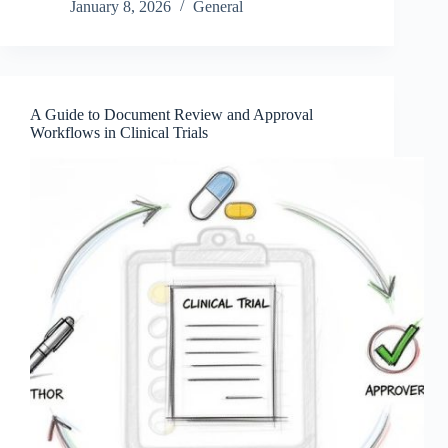
January 8, 2026
General
A Guide to Document Review and Approval
Workflows in Clinical Trials