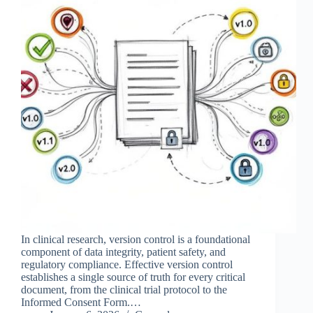
In clinical research, version control is a foundational
component of data integrity, patient safety, and
regulatory compliance. Effective version control
establishes a single source of truth for every critical
document, from the clinical trial protocol to the
Informed Consent Form.…