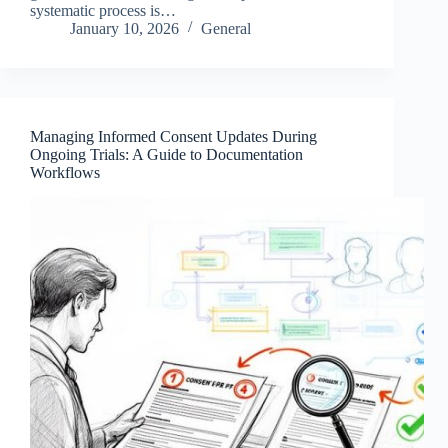
systematic process is…
January 10, 2026
General
Managing Informed Consent Updates During
Ongoing Trials: A Guide to Documentation
Workflows