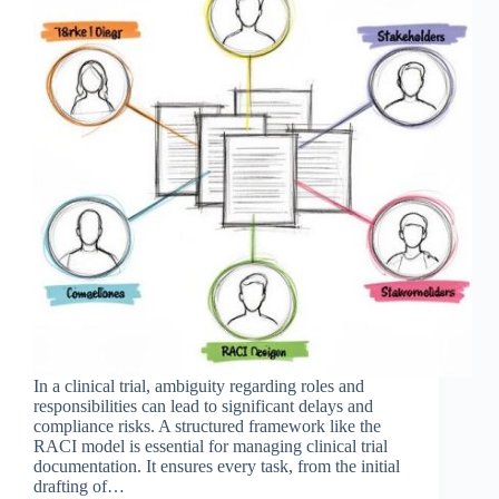
In a clinical trial, ambiguity regarding roles and
responsibilities can lead to significant delays and
compliance risks. A structured framework like the
RACI model is essential for managing clinical trial
documentation. It ensures every task, from the initial
drafting of…