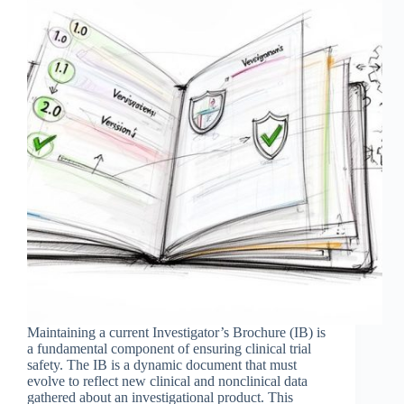
Maintaining a current Investigator’s Brochure (IB) is
a fundamental component of ensuring clinical trial
safety. The IB is a dynamic document that must
evolve to reflect new clinical and nonclinical data
gathered about an investigational product. This