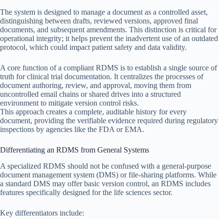
The system is designed to manage a document as a controlled asset,
distinguishing between drafts, reviewed versions, approved final
documents, and subsequent amendments. This distinction is critical for
operational integrity; it helps prevent the inadvertent use of an outdated
protocol, which could impact patient safety and data validity.
A core function of a compliant RDMS is to establish a single source of
truth for clinical trial documentation. It centralizes the processes of
document authoring, review, and approval, moving them from
uncontrolled email chains or shared drives into a structured
environment to mitigate version control risks.
This approach creates a complete, auditable history for every
document, providing the verifiable evidence required during regulatory
inspections by agencies like the FDA or EMA.
Differentiating an RDMS from General Systems
A specialized RDMS should not be confused with a general-purpose
document management system (DMS) or file-sharing platforms. While
a standard DMS may offer basic version control, an RDMS includes
features specifically designed for the life sciences sector.
Key differentiators include: