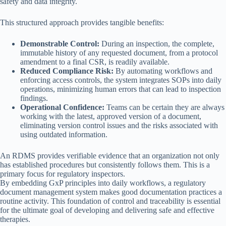
safety and data integrity.
This structured approach provides tangible benefits:
Demonstrable Control:
During an inspection, the complete,
immutable history of any requested document, from a protocol
amendment to a final CSR, is readily available.
Reduced Compliance Risk:
By automating workflows and
enforcing access controls, the system integrates SOPs into daily
operations, minimizing human errors that can lead to inspection
findings.
Operational Confidence:
Teams can be certain they are always
working with the latest, approved version of a document,
eliminating version control issues and the risks associated with
using outdated information.
An RDMS provides verifiable evidence that an organization not only
has established procedures but consistently follows them. This is a
primary focus for regulatory inspectors.
By embedding GxP principles into daily workflows, a regulatory
document management system makes good documentation practices a
routine activity. This foundation of control and traceability is essential
for the ultimate goal of developing and delivering safe and effective
therapies.