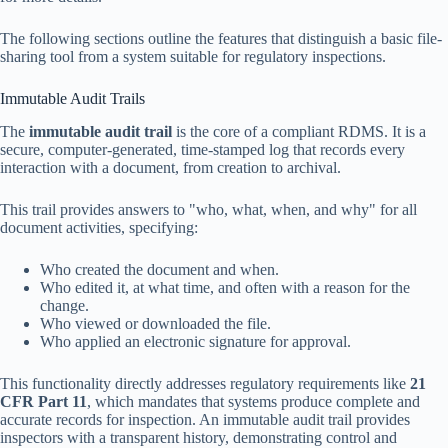
The following sections outline the features that distinguish a basic file-
sharing tool from a system suitable for regulatory inspections.
Immutable Audit Trails
The
immutable audit trail
is the core of a compliant RDMS. It is a
secure, computer-generated, time-stamped log that records every
interaction with a document, from creation to archival.
This trail provides answers to "who, what, when, and why" for all
document activities, specifying:
Who created the document and when.
Who edited it, at what time, and often with a reason for the
change.
Who viewed or downloaded the file.
Who applied an electronic signature for approval.
This functionality directly addresses regulatory requirements like
21
CFR Part 11
, which mandates that systems produce complete and
accurate records for inspection. An immutable audit trail provides
inspectors with a transparent history, demonstrating control and