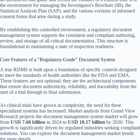
the environment for managing the Investigator's Brochure (IB), the
Statistical Analysis Plan (SAP), and the various versions of informed
consent forms that arise during a study.
By establishing this controlled environment, a regulatory document
management system supports the consistent and compliant authoring,
review, and storage of all critical documentation. This structure is
foundational to maintaining a state of inspection readiness.
Core Features of a "Regulatory-Grade" Document System
A true RDMS is built upon a foundation of specific controls designed
to meet the standards of health authorities like the FDA and EMA.
These features are not optional; they are the architectural components
that ensure document authenticity, reliability, and traceability from the
start of a trial through to final submission.
As clinical trials have grown in complexity, the need for these
specialized systems has increased. Market analysis from Grand View
Research projects the document management system market will grow
from
USD 7.68 billion
in 2024 to
USD 18.17 billion
by 2030. This
growth is significantly driven by regulated industries seeking compliant
solutions. You can explore the document management market trends
for more details.