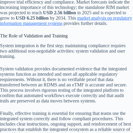
improve trial efficiency and compliance. Market forecasts indicate the
increasing importance of this technology; the standalone RIM market
was projected to reach
USD 2.56 billion
in 2025 and is expected to
grow to
USD 6.25 billion
by 2034. This
market analysis on regulatory
information management systems
provides further details.
The Role of Validation and Training
System integration is the first step; maintaining compliance requires
two additional non-negotiable activities: system validation and user
training.
System validation provides documented evidence that the integrated
systems function as intended and meet all applicable regulatory
requirements. Without it, there is no verifiable proof that data
transferred between an RDMS and an eTMF is accurate and secure.
This process involves rigorous testing of the integrated platform to
confirm that automated workflows execute correctly and that audit
trails are preserved as data moves between systems.
Finally, effective training is essential for ensuring that teams use the
integrated system correctly and follow compliant procedures. This
includes clear instructions, ongoing support, and reinforcement of best
practices that establish the integrated ecosystem as a reliable source of