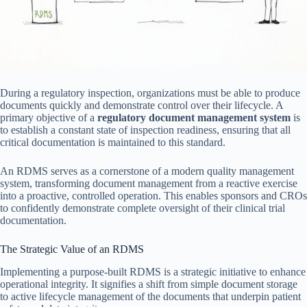
During a regulatory inspection, organizations must be able to produce
documents quickly and demonstrate control over their lifecycle. A
primary objective of a
regulatory document management system
is
to establish a constant state of inspection readiness, ensuring that all
critical documentation is maintained to this standard.
An RDMS serves as a cornerstone of a modern quality management
system, transforming document management from a reactive exercise
into a proactive, controlled operation. This enables sponsors and CROs
to confidently demonstrate complete oversight of their clinical trial
documentation.
The Strategic Value of an RDMS
Implementing a purpose-built RDMS is a strategic initiative to enhance
operational integrity. It signifies a shift from simple document storage
to active lifecycle management of the documents that underpin patient