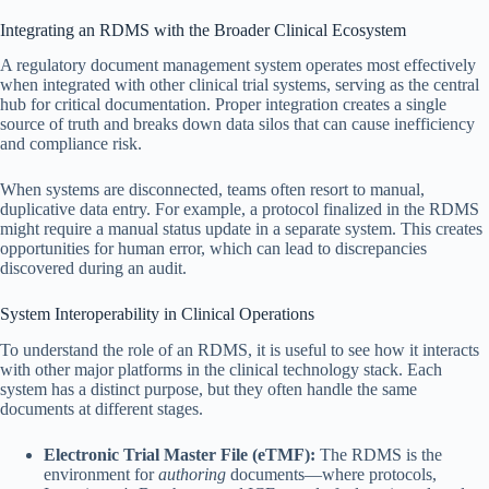
Integrating an RDMS with the Broader Clinical Ecosystem
A regulatory document management system operates most effectively
when integrated with other clinical trial systems, serving as the central
hub for critical documentation. Proper integration creates a single
source of truth and breaks down data silos that can cause inefficiency
and compliance risk.
When systems are disconnected, teams often resort to manual,
duplicative data entry. For example, a protocol finalized in the RDMS
might require a manual status update in a separate system. This creates
opportunities for human error, which can lead to discrepancies
discovered during an audit.
System Interoperability in Clinical Operations
To understand the role of an RDMS, it is useful to see how it interacts
with other major platforms in the clinical technology stack. Each
system has a distinct purpose, but they often handle the same
documents at different stages.
Electronic Trial Master File (eTMF):
The RDMS is the
environment for
authoring
documents—where protocols,