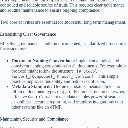
controlled and reliable source of truth. This requires clear governance
and routine maintenance to ensure ongoing compliance.
Two core activities are essential for successful long-term management.
Establishing Clear Governance
Effective governance is built on documented, standardized procedures
for system use.
Document Naming Conventions:
Implement a logical and
consistent naming convention for all documents. For example, a
protocol might follow the structure
[Protocol
. This simple
Number]_[Compound]_[Phase]_[Version]
practice improves findability and reduces confusion.
Metadata Standards:
Define mandatory metadata fields for
different document types (e.g., study number, document owner,
effective date). Consistent metadata enables powerful search
capabilities, accurate reporting, and seamless integrations with
other systems like an eTMF.
Maintaining Security and Compliance