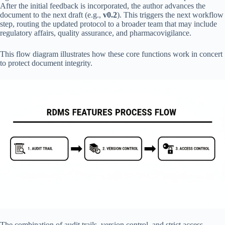
After the initial feedback is incorporated, the author advances the
document to the next draft (e.g.,
v0.2
). This triggers the next workflow
step, routing the updated protocol to a broader team that may include
regulatory affairs, quality assurance, and pharmacovigilance.
This flow diagram illustrates how these core functions work in concert
to protect document integrity.
The combination of audit trails, version control, and strict access