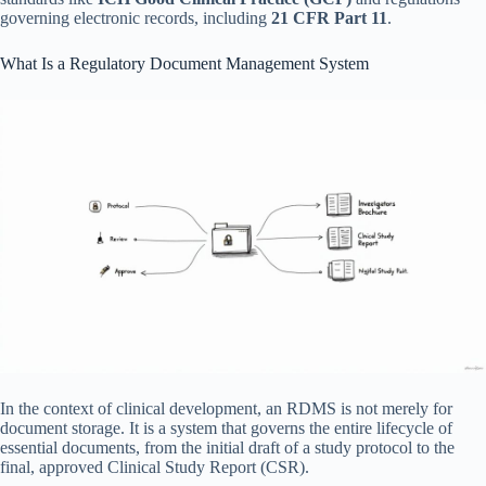
governing electronic records, including
21 CFR Part 11
.
What Is a Regulatory Document Management System
In the context of clinical development, an RDMS is not merely for
document storage. It is a system that governs the entire lifecycle of
essential documents, from the initial draft of a study protocol to the
final, approved Clinical Study Report (CSR).