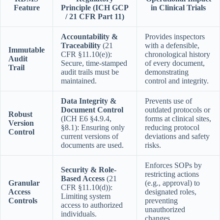
Feature
Principle (ICH GCP
in Clinical Trials
/ 21 CFR Part 11)
Accountability &
Provides inspectors
Traceability
(21
with a defensible,
Immutable
CFR §11.10(e)):
chronological history
Audit
Secure, time-stamped
of every document,
Trail
audit trails must be
demonstrating
maintained.
control and integrity.
Data Integrity &
Prevents use of
Document Control
outdated protocols or
Robust
(ICH E6 §4.9.4,
forms at clinical sites,
Version
§8.1): Ensuring only
reducing protocol
Control
current versions of
deviations and safety
documents are used.
risks.
Enforces SOPs by
Security & Role-
restricting actions
Based Access
(21
Granular
(e.g., approval) to
CFR §11.10(d)):
Access
designated roles,
Limiting system
Controls
preventing
access to authorized
unauthorized
individuals.
changes.