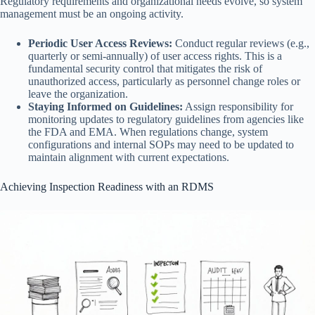
Regulatory requirements and organizational needs evolve, so system
management must be an ongoing activity.
Periodic User Access Reviews:
Conduct regular reviews (e.g.,
quarterly or semi-annually) of user access rights. This is a
fundamental security control that mitigates the risk of
unauthorized access, particularly as personnel change roles or
leave the organization.
Staying Informed on Guidelines:
Assign responsibility for
monitoring updates to regulatory guidelines from agencies like
the FDA and EMA. When regulations change, system
configurations and internal SOPs may need to be updated to
maintain alignment with current expectations.
Achieving Inspection Readiness with an RDMS