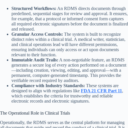
Structured Workflows:
An RDMS directs documents through
predefined, sequential stages for review and approval. It ensures,
for example, that a protocol or informed consent form captures
all required electronic signatures before the document is finalized
and released.
Granular Access Controls:
The system is built to recognize
distinct roles within a clinical trial. A medical writer, statistician,
and clinical operations lead will have different permissions,
ensuring individuals can only access or act upon documents
relevant to their function.
Immutable Audit Trails:
A non-negotiable feature, an RDMS
generates a secure log of every action performed on a document
—including creation, viewing, editing, and approval—with a
permanent, computer-generated timestamp. This provides the
verifiable record required by auditors.
Compliance with Industry Standards:
These systems are
designed to align with regulations like
FDA 21 CFR Part 11
,
which establishes the criteria for trustworthy and reliable
electronic records and electronic signatures.
The Operational Role in Clinical Trials
Operationally, the RDMS serves as the central platform for managing
all documents that guide and record the conduct of a clinical trial. It is