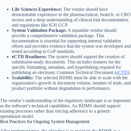
Life Sciences Experience:
The vendor should have
demonstrable experience in the pharmaceutical, biotech, or CRO
sectors and a deep understanding of clinical trial documentation
and regulations like ICH GCP.
System Validation Package:
A reputable vendor should
provide a comprehensive validation package. This
documentation is essential for supporting internal validation
efforts and provides evidence that the system was developed and
tested according to GxP standards.
eCTD Readiness:
The system should support the creation of
submission-ready documents. This includes features for the
specific formatting, metadata, and hyperlinking required for
publishing an electronic Common Technical Document (
eCTD
).
Scalability:
The selected RDMS must be able to scale with the
organization's growth in document volume, number of trials, and
product portfolio without degradation in performance.
The vendor’s understanding of the regulatory landscape is as important
as the software’s technical capabilities. An RDMS should support
existing processes rather than forcing adherence to a generic
operational model.
Best Practices for Ongoing System Management
After implementation, the objective is to maintain the RDMS as a