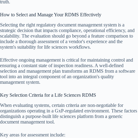
truth.
How to Select and Manage Your RDMS Effectively
Selecting the right regulatory document management system is a
strategic decision that impacts compliance, operational efficiency, and
scalability. The evaluation should go beyond a feature comparison to
include a thorough assessment of a vendor's experience and the
system's suitability for life sciences workflows.
Effective ongoing management is critical for maintaining control and
ensuring a constant state of inspection readiness. A well-defined
selection and management plan transforms an RDMS from a software
tool into an integral component of an organization's quality
management system.
Key Selection Criteria for a Life Sciences RDMS
When evaluating systems, certain criteria are non-negotiable for
organizations operating in a GxP-regulated environment. These factors
distinguish a purpose-built life sciences platform from a generic
document management tool.
Key areas for assessment include: