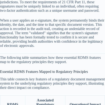
jurisdictions. To meet the requirements of 21 CFR Part 11, these
signatures must be uniquely linked to an individual, often requiring
two-factor authentication such as a unique username and password.
When a user applies an e-signature, the system permanently binds their
identity, the date, and the time to that specific document version. This
action is recorded in the audit trail, creating an undeniable record of
approval. The term "validated" signifies that the system's signature
functionality has been formally tested to confirm it is secure and
reliable, providing health authorities with confidence in the legitimacy
of electronic approvals.
The following table summarizes how these essential RDMS features
map to the regulatory principles they support.
Essential RDMS Features Mapped to Regulatory Principles
This table connects key features of a regulatory document management
system to the underlying regulatory principles they support, illustrating
their direct impact on compliance.
Associated
RDMS
Regulatory
Operational Impact