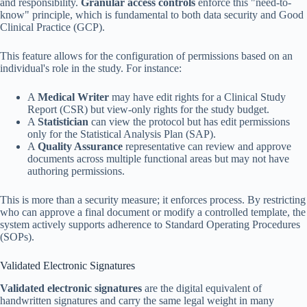
and responsibility.
Granular access controls
enforce this "need-to-
know" principle, which is fundamental to both data security and Good
Clinical Practice (GCP).
This feature allows for the configuration of permissions based on an
individual's role in the study. For instance:
A
Medical Writer
may have edit rights for a Clinical Study
Report (CSR) but view-only rights for the study budget.
A
Statistician
can view the protocol but has edit permissions
only for the Statistical Analysis Plan (SAP).
A
Quality Assurance
representative can review and approve
documents across multiple functional areas but may not have
authoring permissions.
This is more than a security measure; it enforces process. By restricting
who can approve a final document or modify a controlled template, the
system actively supports adherence to Standard Operating Procedures
(SOPs).
Validated Electronic Signatures
Validated electronic signatures
are the digital equivalent of
handwritten signatures and carry the same legal weight in many