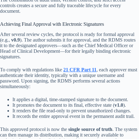
controls creates a secure and fully traceable lifecycle for every
document.
Achieving Final Approval with Electronic Signatures
After several review cycles, the protocol is ready for formal approval
(e.g.,
v0.9
). The author submits it for approval, and the RDMS routes
it to the designated approvers—such as the Chief Medical Officer or
Head of Clinical Development—for their legally binding electronic
signatures.
To comply with regulations like
21 CFR Part 11
, each approver must
authenticate their identity, typically with a unique username and
password. Upon signing, the RDMS performs several actions
simultaneously:
It applies a digital, time-stamped signature to the document.
It promotes the document to its final, effective state (
v1.0
).
It renders the file read-only to prevent unauthorized changes.
It records the entire approval event in the permanent audit trail.
This approved protocol is now the
single source of truth
. The system
can then manage its distribution, making it securely available to