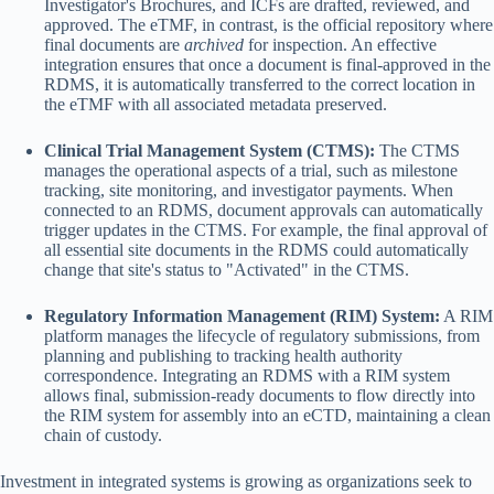
Investigator's Brochures, and ICFs are drafted, reviewed, and
approved. The eTMF, in contrast, is the official repository where
final documents are
archived
for inspection. An effective
integration ensures that once a document is final-approved in the
RDMS, it is automatically transferred to the correct location in
the eTMF with all associated metadata preserved.
Clinical Trial Management System (CTMS):
The CTMS
manages the operational aspects of a trial, such as milestone
tracking, site monitoring, and investigator payments. When
connected to an RDMS, document approvals can automatically
trigger updates in the CTMS. For example, the final approval of
all essential site documents in the RDMS could automatically
change that site's status to "Activated" in the CTMS.
Regulatory Information Management (RIM) System:
A RIM
platform manages the lifecycle of regulatory submissions, from
planning and publishing to tracking health authority
correspondence. Integrating an RDMS with a RIM system
allows final, submission-ready documents to flow directly into
the RIM system for assembly into an eCTD, maintaining a clean
chain of custody.
Investment in integrated systems is growing as organizations seek to