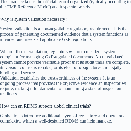
This practice keeps the official record organized (typically according to
the TMF Reference Model) and inspection-ready.
Why is system validation necessary?
System validation is a non-negotiable regulatory requirement. It is the
process of generating documented evidence that a system functions as
intended and meets all applicable GxP regulations.
Without formal validation, regulators will not consider a system
compliant for managing GxP-regulated documents. An unvalidated
system cannot provide verifiable proof that its audit trails are complete,
its version control is reliable, or its electronic signatures are legally
binding and secure.
Validation establishes the trustworthiness of the system. It is an
ongoing process that provides the objective evidence an inspector will
require, making it fundamental to maintaining a state of inspection
readiness.
How can an RDMS support global clinical trials?
Global trials introduce additional layers of regulatory and operational
complexity, which a well-designed RDMS can help manage.