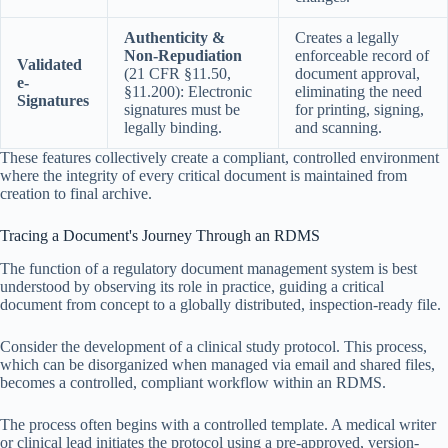
Authenticity &
Creates a legally
Non-Repudiation
enforceable record of
Validated
(21 CFR §11.50,
document approval,
e-
§11.200): Electronic
eliminating the need
Signatures
signatures must be
for printing, signing,
legally binding.
and scanning.
These features collectively create a compliant, controlled environment
where the integrity of every critical document is maintained from
creation to final archive.
Tracing a Document's Journey Through an RDMS
The function of a regulatory document management system is best
understood by observing its role in practice, guiding a critical
document from concept to a globally distributed, inspection-ready file.
Consider the development of a clinical study protocol. This process,
which can be disorganized when managed via email and shared files,
becomes a controlled, compliant workflow within an RDMS.
The process often begins with a controlled template. A medical writer
or clinical lead initiates the protocol using a pre-approved, version-