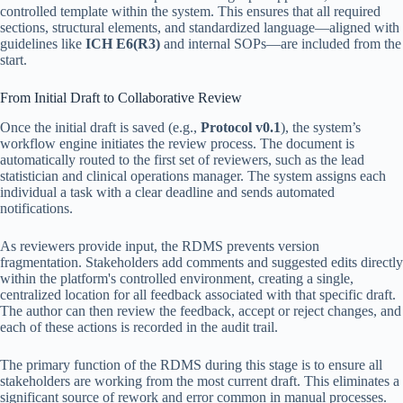
controlled template within the system. This ensures that all required
sections, structural elements, and standardized language—aligned with
guidelines like
ICH E6(R3)
and internal SOPs—are included from the
start.
From Initial Draft to Collaborative Review
Once the initial draft is saved (e.g.,
Protocol v0.1
), the system’s
workflow engine initiates the review process. The document is
automatically routed to the first set of reviewers, such as the lead
statistician and clinical operations manager. The system assigns each
individual a task with a clear deadline and sends automated
notifications.
As reviewers provide input, the RDMS prevents version
fragmentation. Stakeholders add comments and suggested edits directly
within the platform's controlled environment, creating a single,
centralized location for all feedback associated with that specific draft.
The author can then review the feedback, accept or reject changes, and
each of these actions is recorded in the audit trail.
The primary function of the RDMS during this stage is to ensure all
stakeholders are working from the most current draft. This eliminates a
significant source of rework and error common in manual processes.