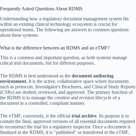
Frequently Asked Questions About RDMS
Understanding how a regulatory document management system fits
within an existing clinical technology ecosystem is crucial for
operational teams. The following are answers to common questions
about these systems.
What is the difference between an RDMS and an eTMF?
This is a common and important question, as both systems manage
critical trial documents, but for different purposes.
The RDMS is best understood as the
document authoring
environment
. It is the active, collaborative space where documents
such as protocols, Investigator's Brochures, and Clinical Study Reports
(CSRs) are drafted, reviewed, and approved. The primary function of
the RDMS is to manage the
creation
and
revision
lifecycle of a
document in a controlled, compliant manner.
The eTMF, conversely, is the official
trial archive
. Its purpose is to
contain the final, approved versions of all essential documents required
to reconstruct the trial for a regulatory inspector. Once a document is
finalized in the RDMS, it is "published" or transferred to the eTMF.