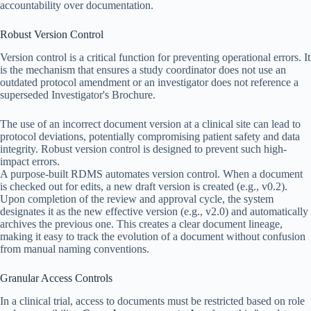
accountability over documentation.
Robust Version Control
Version control is a critical function for preventing operational errors. It
is the mechanism that ensures a study coordinator does not use an
outdated protocol amendment or an investigator does not reference a
superseded Investigator's Brochure.
The use of an incorrect document version at a clinical site can lead to
protocol deviations, potentially compromising patient safety and data
integrity. Robust version control is designed to prevent such high-
impact errors.
A purpose-built RDMS automates version control. When a document
is checked out for edits, a new draft version is created (e.g., v0.2).
Upon completion of the review and approval cycle, the system
designates it as the new effective version (e.g., v2.0) and automatically
archives the previous one. This creates a clear document lineage,
making it easy to track the evolution of a document without confusion
from manual naming conventions.
Granular Access Controls
In a clinical trial, access to documents must be restricted based on role