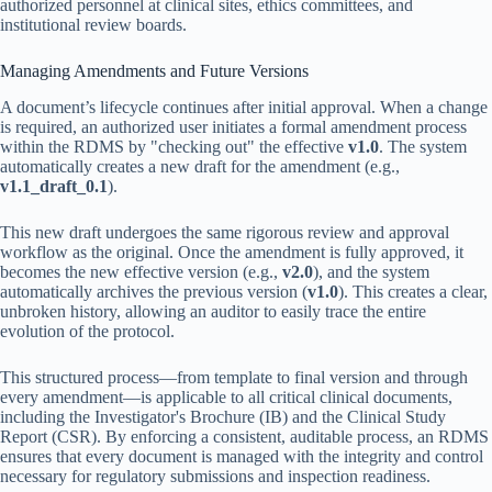
authorized personnel at clinical sites, ethics committees, and
institutional review boards.
Managing Amendments and Future Versions
A document’s lifecycle continues after initial approval. When a change
is required, an authorized user initiates a formal amendment process
within the RDMS by "checking out" the effective
v1.0
. The system
automatically creates a new draft for the amendment (e.g.,
v1.1_draft_0.1
).
This new draft undergoes the same rigorous review and approval
workflow as the original. Once the amendment is fully approved, it
becomes the new effective version (e.g.,
v2.0
), and the system
automatically archives the previous version (
v1.0
). This creates a clear,
unbroken history, allowing an auditor to easily trace the entire
evolution of the protocol.
This structured process—from template to final version and through
every amendment—is applicable to all critical clinical documents,
including the Investigator's Brochure (IB) and the Clinical Study
Report (CSR). By enforcing a consistent, auditable process, an RDMS
ensures that every document is managed with the integrity and control
necessary for regulatory submissions and inspection readiness.