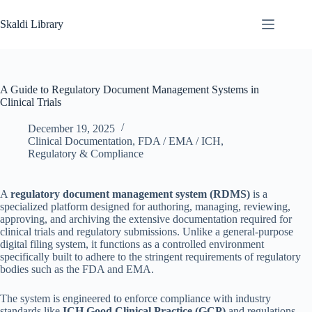
Skip
to
Skaldi Library
content
A Guide to Regulatory Document Management Systems in
Clinical Trials
December 19, 2025
Clinical Documentation
,
FDA / EMA / ICH
,
Regulatory & Compliance
A
regulatory document management system (RDMS)
is a
specialized platform designed for authoring, managing, reviewing,
approving, and archiving the extensive documentation required for
clinical trials and regulatory submissions. Unlike a general-purpose
digital filing system, it functions as a controlled environment
specifically built to adhere to the stringent requirements of regulatory
bodies such as the FDA and EMA.
The system is engineered to enforce compliance with industry
standards like
ICH Good Clinical Practice (GCP)
and regulations