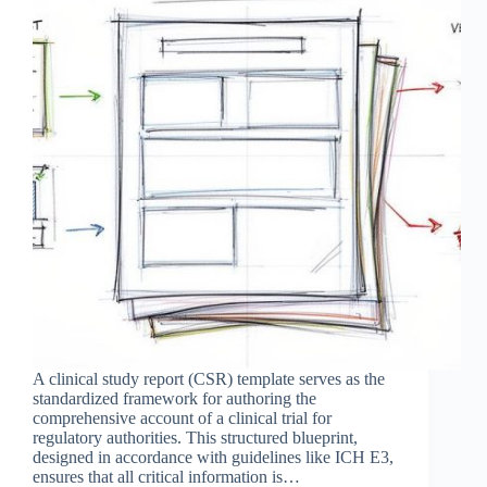
A clinical study report (CSR) template serves as the
standardized framework for authoring the
comprehensive account of a clinical trial for
regulatory authorities. This structured blueprint,
designed in accordance with guidelines like ICH E3,
ensures that all critical information is…