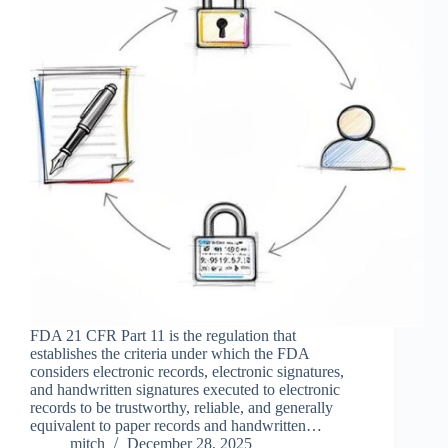
FDA 21 CFR Part 11 is the regulation that
establishes the criteria under which the FDA
considers electronic records, electronic signatures,
and handwritten signatures executed to electronic
records to be trustworthy, reliable, and generally
equivalent to paper records and handwritten…
mitch
December 28, 2025