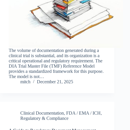
The volume of documentation generated during a
clinical trial is substantial, and its organization is a
critical operational and regulatory requirement. The
DIA Trial Master File (TMF) Reference Model
provides a standardized framework for this purpose.
The model is not…
mitch
December 21, 2025
Clinical Documentation
,
FDA / EMA / ICH
,
Regulatory & Compliance