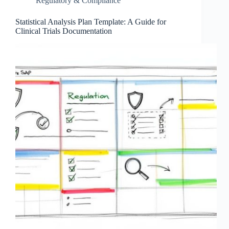
Regulatory & Compliance
Statistical Analysis Plan Template: A Guide for
Clinical Trials Documentation