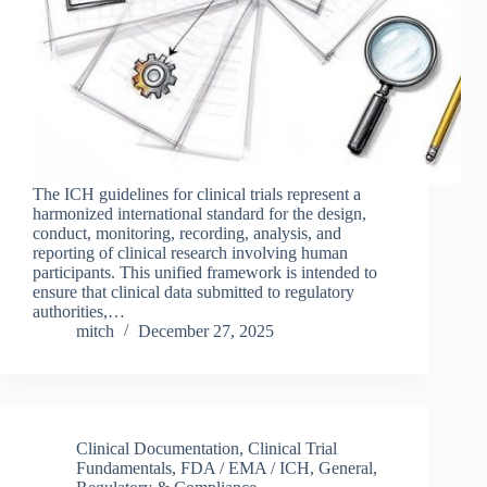
The ICH guidelines for clinical trials represent a
harmonized international standard for the design,
conduct, monitoring, recording, analysis, and
reporting of clinical research involving human
participants. This unified framework is intended to
ensure that clinical data submitted to regulatory
authorities,…
mitch
December 27, 2025
Clinical Documentation
,
Clinical Trial
Fundamentals
,
FDA / EMA / ICH
,
General
,