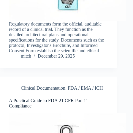
Regulatory documents form the official, auditable
record of a clinical trial. They function as the
detailed architectural plans and operational
specifications for the study. Documents such as the
protocol, Investigator's Brochure, and Informed
Consent Form establish the scientific and ethical…
mitch
December 29, 2025
Clinical Documentation
,
FDA / EMA / ICH
A Practical Guide to FDA 21 CFR Part 11
Compliance