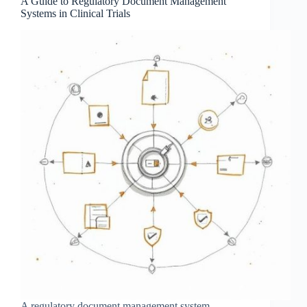
A Guide to Regulatory Document Management
Systems in Clinical Trials
A regulatory document management system