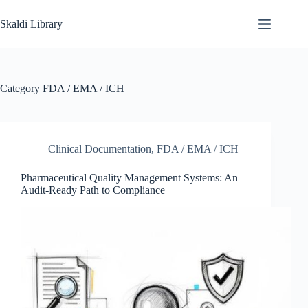
Skip
to
Skaldi Library
content
Category
FDA / EMA / ICH
Clinical Documentation
,
FDA / EMA / ICH
Pharmaceutical Quality Management Systems: An
Audit-Ready Path to Compliance