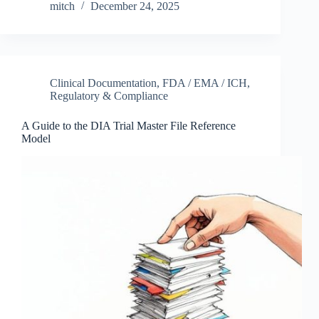
mitch
December 24, 2025
Clinical Documentation
,
FDA / EMA / ICH
,
Regulatory & Compliance
A Guide to the DIA Trial Master File Reference
Model