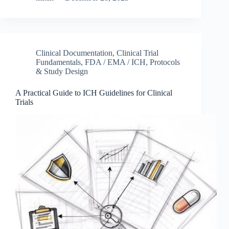
Clinical Documentation
,
Clinical Trial
Fundamentals
,
FDA / EMA / ICH
,
Protocols
& Study Design
A Practical Guide to ICH Guidelines for Clinical
Trials