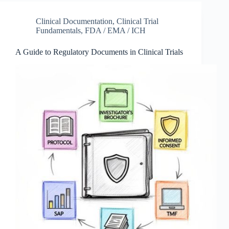
Clinical Documentation
,
Clinical Trial
Fundamentals
,
FDA / EMA / ICH
A Guide to Regulatory Documents in Clinical Trials