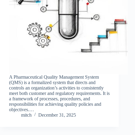
A Pharmaceutical Quality Management System
(QMS) is a formalized system that directs and
controls an organization’s activities to consistently
meet both customer and regulatory requirements. It is
a framework of processes, procedures, and
responsibilities for achieving quality policies and
objectives.…
mitch
December 31, 2025