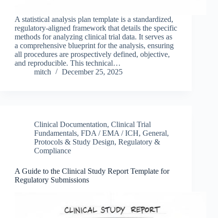
A statistical analysis plan template is a standardized,
regulatory-aligned framework that details the specific
methods for analyzing clinical trial data. It serves as
a comprehensive blueprint for the analysis, ensuring
all procedures are prospectively defined, objective,
and reproducible. This technical…
mitch
December 25, 2025
Clinical Documentation
,
Clinical Trial
Fundamentals
,
FDA / EMA / ICH
,
General
,
Protocols & Study Design
,
Regulatory &
Compliance
A Guide to the Clinical Study Report Template for
Regulatory Submissions