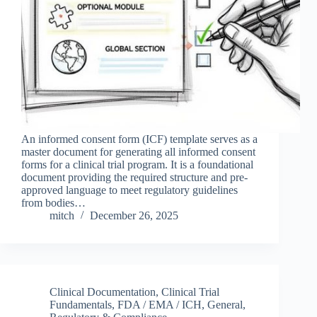
An informed consent form (ICF) template serves as a
master document for generating all informed consent
forms for a clinical trial program. It is a foundational
document providing the required structure and pre-
approved language to meet regulatory guidelines
from bodies…
mitch
December 26, 2025
Clinical Documentation
,
Clinical Trial
Fundamentals
,
FDA / EMA / ICH
,
General
,