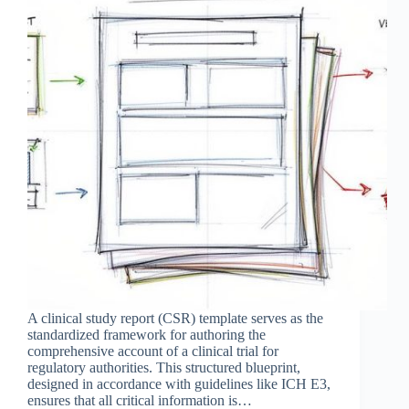
A clinical study report (CSR) template serves as the
standardized framework for authoring the
comprehensive account of a clinical trial for
regulatory authorities. This structured blueprint,
designed in accordance with guidelines like ICH E3,
ensures that all critical information is…