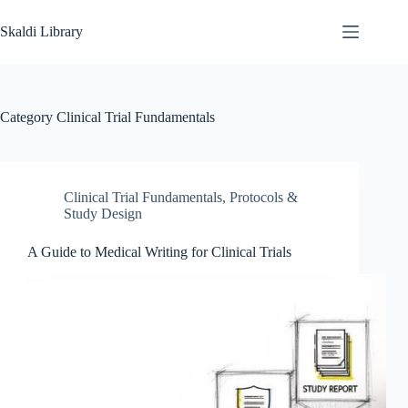
Skip
to
Skaldi Library
content
Category
Clinical Trial Fundamentals
Clinical Trial Fundamentals
,
Protocols &
Study Design
A Guide to Medical Writing for Clinical Trials