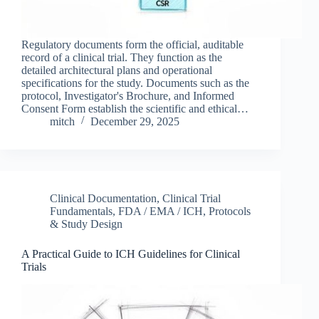
Regulatory documents form the official, auditable
record of a clinical trial. They function as the
detailed architectural plans and operational
specifications for the study. Documents such as the
protocol, Investigator's Brochure, and Informed
Consent Form establish the scientific and ethical…
mitch
December 29, 2025
Clinical Documentation
,
Clinical Trial
Fundamentals
,
FDA / EMA / ICH
,
Protocols
& Study Design
A Practical Guide to ICH Guidelines for Clinical
Trials