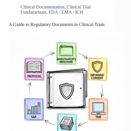
Clinical Documentation
,
Clinical Trial
Fundamentals
,
FDA / EMA / ICH
A Guide to Regulatory Documents in Clinical Trials