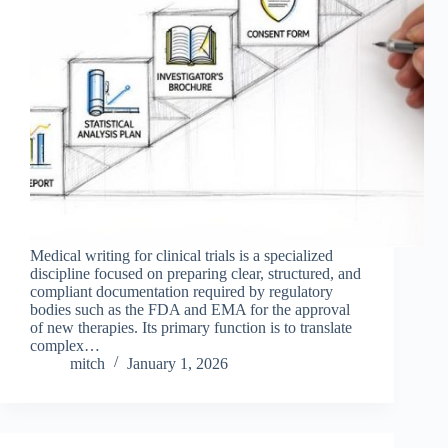
Medical writing for clinical trials is a specialized
discipline focused on preparing clear, structured, and
compliant documentation required by regulatory
bodies such as the FDA and EMA for the approval
of new therapies. Its primary function is to translate
complex…
mitch
January 1, 2026