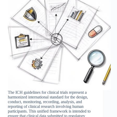
The ICH guidelines for clinical trials represent a
harmonized international standard for the design,
conduct, monitoring, recording, analysis, and
reporting of clinical research involving human
participants. This unified framework is intended to
ensure that clinical data submitted to regulatory