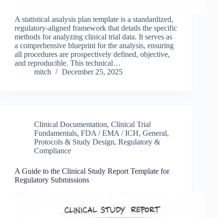
A statistical analysis plan template is a standardized,
regulatory-aligned framework that details the specific
methods for analyzing clinical trial data. It serves as
a comprehensive blueprint for the analysis, ensuring
all procedures are prospectively defined, objective,
and reproducible. This technical…
mitch
December 25, 2025
Clinical Documentation
,
Clinical Trial
Fundamentals
,
FDA / EMA / ICH
,
General
,
Protocols & Study Design
,
Regulatory &
Compliance
A Guide to the Clinical Study Report Template for
Regulatory Submissions