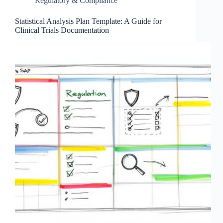
Regulatory & Compliance
Statistical Analysis Plan Template: A Guide for
Clinical Trials Documentation