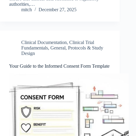
authorities,…
mitch
December 27, 2025
Clinical Documentation
,
Clinical Trial
Fundamentals
,
General
,
Protocols & Study
Design
Your Guide to the Informed Consent Form Template